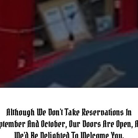
Although We Don't Take Reservations In
ptember And October, Our Doors Are Open, 
We'd Be Delighted To Welcome You.