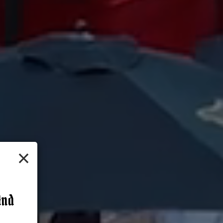
×
And