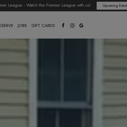
mier League - Watch the Premier League with us!
Upcoming Event
ESERVE
JOBS
GIFT CARDS