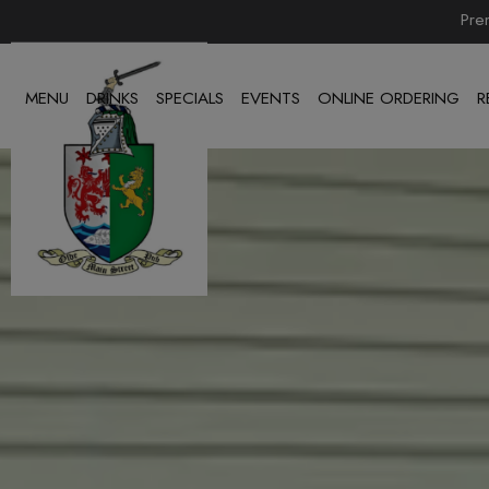
Pre
MENU
DRINKS
SPECIALS
EVENTS
ONLINE ORDERING
R