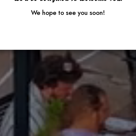
We hope to see you soon!